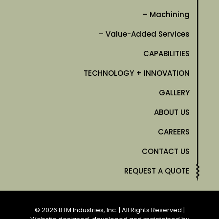
– Machining
– Value-Added Services
CAPABILITIES
TECHNOLOGY + INNOVATION
GALLERY
ABOUT US
CAREERS
CONTACT US
REQUEST A QUOTE
© 2026 BTM Industries, Inc. | All Rights Reserved |