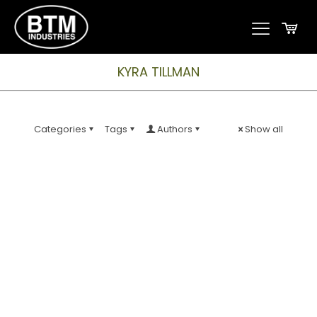
KYRA TILLMAN
Categories
Tags
Authors
Show all
CNC Machinist
BTM Industries is seeking an experienced and well-
rounded CNC Machinist who is strongly qualified in
programming, set-up AND operating turning centers
and/or machining centers. The perfect candidate will
meet all the following qualifications; Work Schedule
Work Environment Job Type: Full-time Pay: $25.00 –
$30.00 per hour Expected hours: 40 per week Benefits:
Schedule: