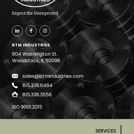
Expect the Unexpected.
BTM INDUSTRIES
604 Washington St.
Woodstock, IL 60098
sales@btmindustries.com
815.338.6464
815.338.3556
ISO 9001:2015
SERVICES