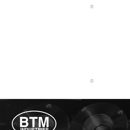
Read more
Shop Hand: Entry-Level
BTM Industries is seeking a reliable, curious, and hands-
on individual who enjoys learning new things and
doesn’t want to do the exact same thing every day. This
entry-level role is perfect for someone who likes
variety, wants to understand how a job shop works, and
is open to being trained in multiple areas over time. Key
Responsibilities Qualifications & Skills
[…]
Read more