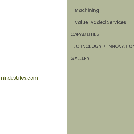
– Machining
– Value-Added Services
CAPABILITIES
TECHNOLOGY + INNOVATIO
GALLERY
mindustries.com