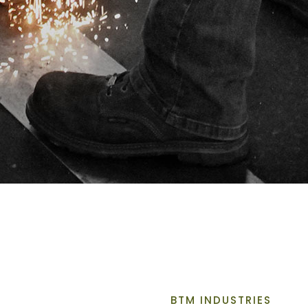
BTM INDUSTRIES