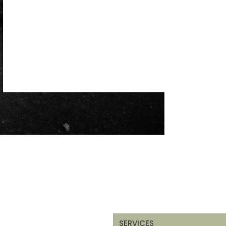
SERVICES