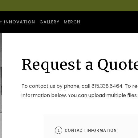
+ INNOVATION
GALLERY
MERCH
Request a Quot
To contact us by phone, call
815.338.6464
. To r
information below. You can upload multiple files