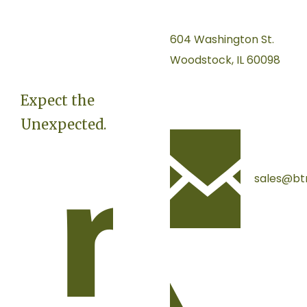
604 Washington St.
Woodstock, IL 60098
Expect the
Unexpected.
sales@bt