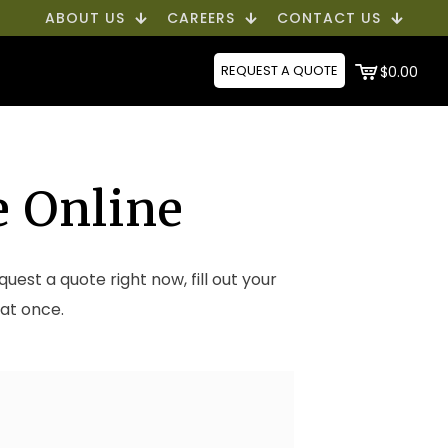
ABOUT US
CAREERS
CONTACT US
REQUEST A QUOTE
$0.00
e Online
equest a quote right now, fill out your
 at once.