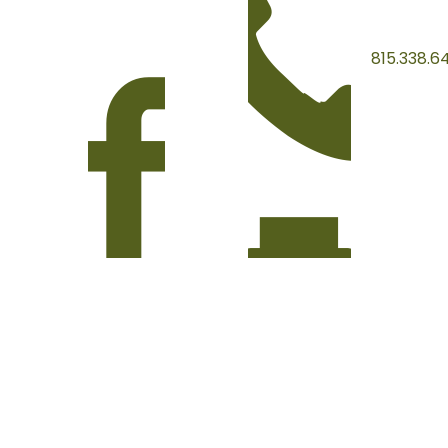
815.338.6
815.338.3