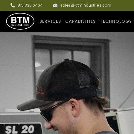
815.338.6464
sales@btmindustries.com
SERVICES
CAPABILITIES
TECHNOLOGY 