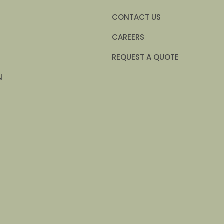
CONTACT US
CAREERS
REQUEST A QUOTE
N